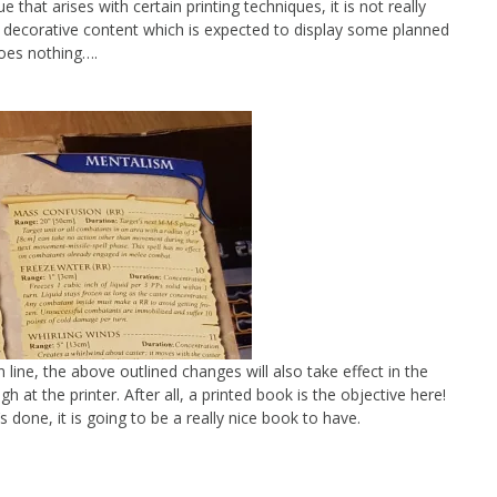
e that arises with certain printing techniques, it is not really
decorative content which is expected to display some planned
 goes nothing….
line, the above outlined changes will also take effect in the
h at the printer. After all, a printed book is the objective here!
’s done, it is going to be a really nice book to have.