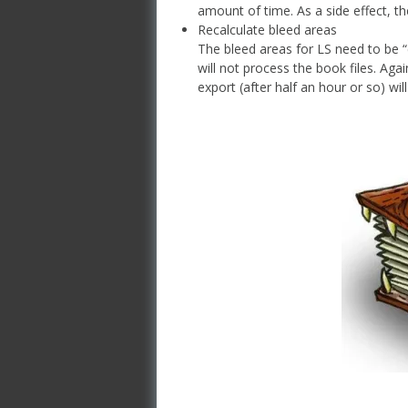
amount of time. As a side effect, the
Recalculate bleed areas
The bleed areas for LS need to be “
will not process the book files. Aga
export (after half an hour or so) wi