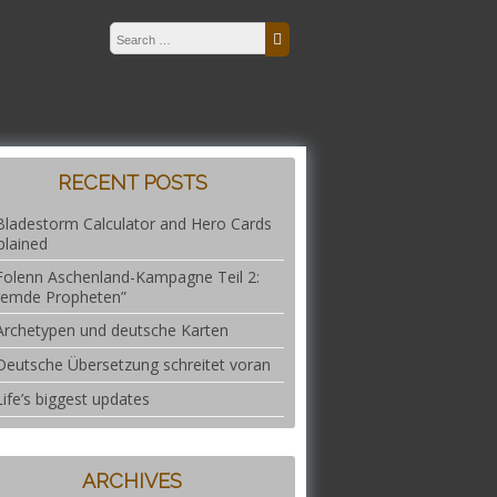
Search for:
Search
RECENT POSTS
Bladestorm Calculator and Hero Cards
plained
Folenn Aschenland-Kampagne Teil 2:
remde Propheten”
Archetypen und deutsche Karten
Deutsche Übersetzung schreitet voran
Life’s biggest updates
ARCHIVES