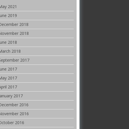
May 2021
June 2019
December 2018
November 2018
June 2018
March 2018
September 2017
June 2017
May 2017
April 2017
January 2017
December 2016
November 2016
October 2016