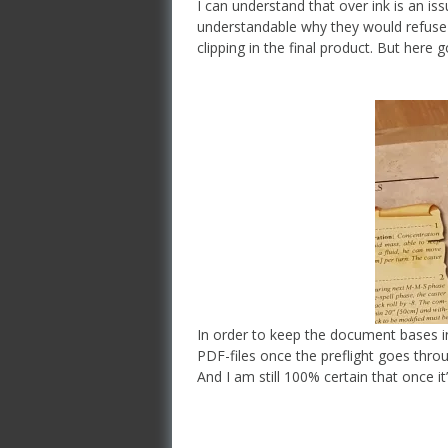
I can understand that over ink is an issu
understandable why they would refuse 
clipping in the final product. But here
In order to keep the document bases in 
PDF-files once the preflight goes throug
And I am still 100% certain that once it