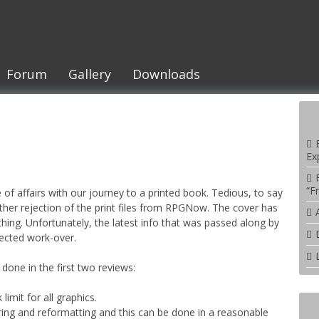
Forum
Gallery
Downloads
Ex
“F
e of affairs with our journey to a printed book. Tedious, to say
nother rejection of the print files from RPGNow. The cover has
ing. Unfortunately, the latest info that was passed along by
pected work-over.
done in the first two reviews:
imit for all graphics.
ing and reformatting and this can be done in a reasonable