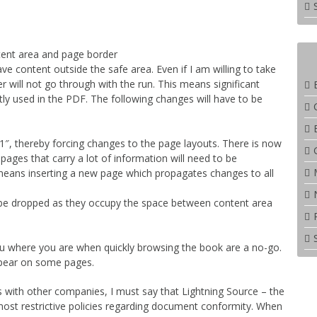
ent area and page border
ave content outside the safe area. Even if I am willing to take
nter will not go through with the run. This means significant
tly used in the PDF. The following changes will have to be
, thereby forcing changes to the page layouts. There is now
ages that carry a lot of information will need to be
 means inserting a new page which propagates changes to all
 be dropped as they occupy the space between content area
l you where you are when quickly browsing the book are a no-go.
ppear on some pages.
ns with other companies, I must say that Lightning Source – the
most restrictive policies regarding document conformity. When