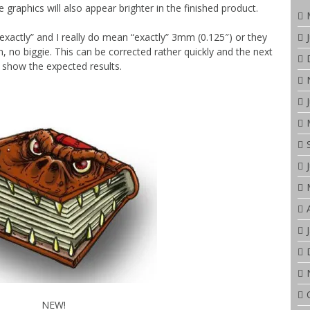
 graphics will also appear brighter in the finished product.
exactly” and I really do mean “exactly” 3mm (0.125″) or they
in, no biggie. This can be corrected rather quickly and the next
ll show the expected results.
NEW!