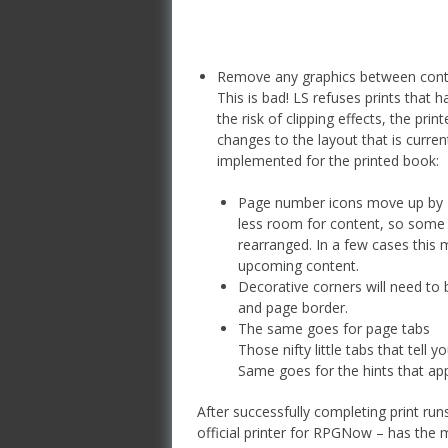
Remove any graphics between cont
This is bad! LS refuses prints that h
the risk of clipping effects, the pri
changes to the layout that is curren
implemented for the printed book:
Page number icons move up by 1″
less room for content, so some p
rearranged. In a few cases this
upcoming content.
Decorative corners will need to
and page border.
The same goes for page tabs
Those nifty little tabs that tel
Same goes for the hints that a
After successfully completing print ru
official printer for RPGNow – has the 