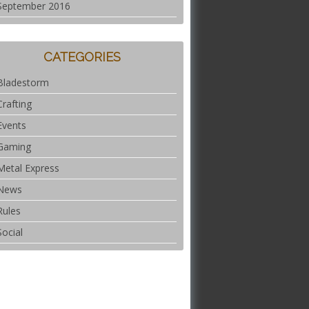
September 2016
CATEGORIES
Bladestorm
Crafting
Events
Gaming
Metal Express
News
Rules
Social