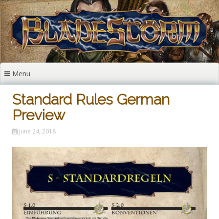
Skip
to
content
Menu
Standard Rules German
Preview
June 24, 2018