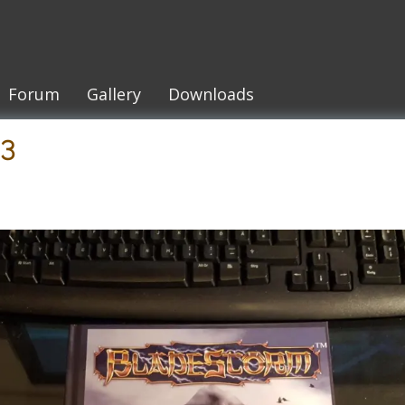
Forum
Gallery
Downloads
53