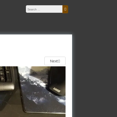
Search for:
Search
Next