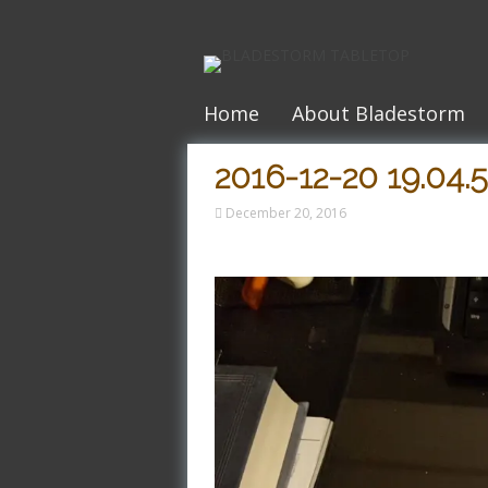
Skip
to
content
Home
About Bladestorm
2016-12-20 19.04.
December 20, 2016