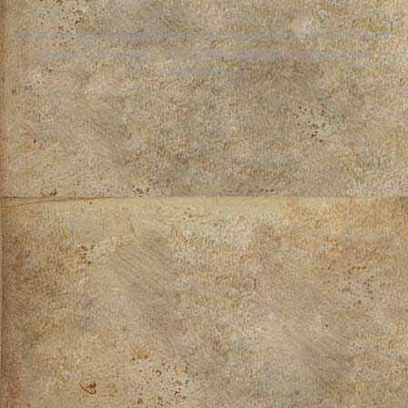
Copyright © 2026
BLADESTORM TABLETOP
. Powered by WordPress
&
CeeWP,
Theme by ceewp.com
&
BLADESTORM TABLETOP is using the Great
WordPress theme