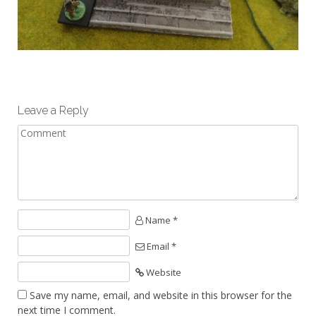
Leave a Reply
Name *
Email *
Website
Save my name, email, and website in this browser for the
next time I comment.