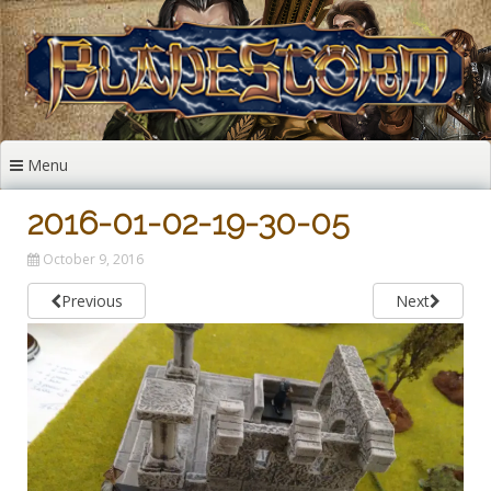
Skip
to
content
Menu
2016-01-02-19-30-05
October 9, 2016
Previous
Next